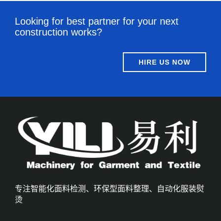
Looking for best partner for your next
construction works?
HIRE US NOW
专注智能化面料检测、环保型面料整理、自动化服装熨
烫