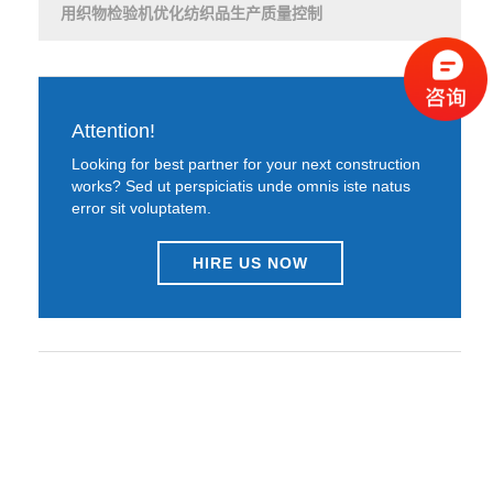
用织物检验机优化纺织品生产质量控制
Attention!
Looking for best partner for your next construction
works? Sed ut perspiciatis unde omnis iste natus
error sit voluptatem.
HIRE US NOW