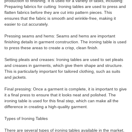
production to finishing. It is used for a variety of tasks, including:
Preparing fabrics for cutting: Ironing tables are used to press and
flatten fabrics before they are cut into pattern pieces. This
ensures that the fabric is smooth and wrinkle-free, making it
easier to cut accurately.
Pressing seams and hems: Seams and hems are important
finishing details in garment construction. The ironing table is used
to press these areas to create a crisp, clean finish.
Setting pleats and creases: Ironing tables are used to set pleats
and creases in garments, which give them shape and structure.
This is particularly important for tailored clothing, such as suits
and jackets.
Final pressing: Once a garment is complete, it is important to give
it a final press to ensure that it looks neat and polished. The
ironing table is used for this final step, which can make all the
difference in creating a high-quality garment.
Types of Ironing Tables
There are several types of ironing tables available in the market,