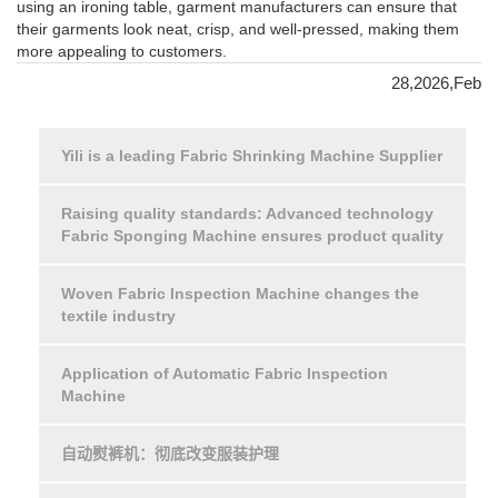
using an ironing table, garment manufacturers can ensure that
their garments look neat, crisp, and well-pressed, making them
more appealing to customers.
28,2026,Feb
Yili is a leading Fabric Shrinking Machine Supplier
Raising quality standards: Advanced technology
Fabric Sponging Machine ensures product quality
Woven Fabric Inspection Machine changes the
textile industry
Application of Automatic Fabric Inspection
Machine
自动熨裤机：彻底改变服装护理