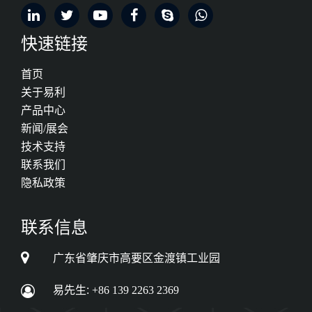
快速链接
首页
关于易利
产品中心
新闻/展会
技术支持
联系我们
隐私政策
联系信息
广东省肇庆市高要区金渡镇工业园
易先生:
+86 139 2263 2369