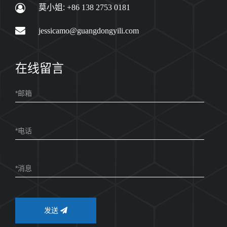
莫小姐:
+86 138 2753 0181
jessicamo@guangdongyili.com
在线留言
发送