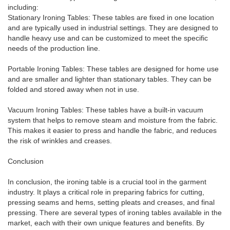
including:
Stationary Ironing Tables: These tables are fixed in one location
and are typically used in industrial settings. They are designed to
handle heavy use and can be customized to meet the specific
needs of the production line.
Portable Ironing Tables: These tables are designed for home use
and are smaller and lighter than stationary tables. They can be
folded and stored away when not in use.
Vacuum Ironing Tables: These tables have a built-in vacuum
system that helps to remove steam and moisture from the fabric.
This makes it easier to press and handle the fabric, and reduces
the risk of wrinkles and creases.
Conclusion
In conclusion, the ironing table is a crucial tool in the garment
industry. It plays a critical role in preparing fabrics for cutting,
pressing seams and hems, setting pleats and creases, and final
pressing. There are several types of ironing tables available in the
market, each with their own unique features and benefits. By