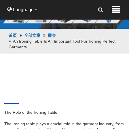
Language
首页
全部文章
展会
An Ironing Table Is An Important Tool For Ironing Perfect
Garments
An ironing table is an important tool for
ironing perfect garments
The Role of the Ironing Table
The ironing table plays a crucial role in the garment industry, from